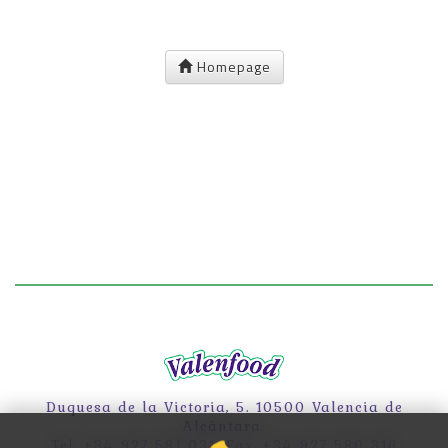
Homepage
Duquesa de la Victoria, 5. 10500 Valencia de
Alcántara.
Tel. +34 927 581 031. Fax. +34 927 580 316